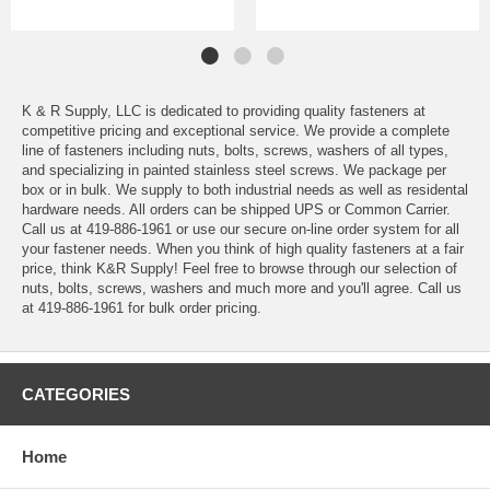
K & R Supply, LLC is dedicated to providing quality fasteners at
competitive pricing and exceptional service. We provide a complete
line of fasteners including nuts, bolts, screws, washers of all types,
and specializing in painted stainless steel screws. We package per
box or in bulk. We supply to both industrial needs as well as residental
hardware needs. All orders can be shipped UPS or Common Carrier.
Call us at 419-886-1961 or use our secure on-line order system for all
your fastener needs. When you think of high quality fasteners at a fair
price, think K&R Supply! Feel free to browse through our selection of
nuts, bolts, screws, washers and much more and you'll agree. Call us
at 419-886-1961 for bulk order pricing.
CATEGORIES
Home