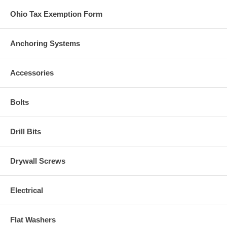
Ohio Tax Exemption Form
Anchoring Systems
Accessories
Bolts
Drill Bits
Drywall Screws
Electrical
Flat Washers