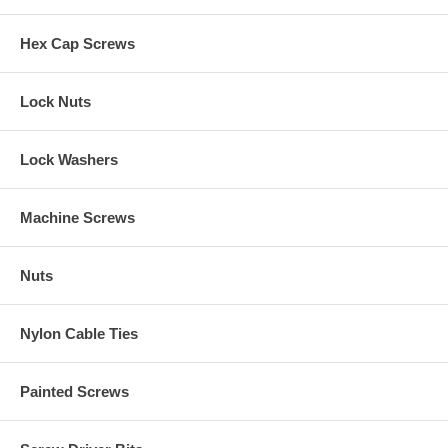
Hex Cap Screws
Lock Nuts
Lock Washers
Machine Screws
Nuts
Nylon Cable Ties
Painted Screws