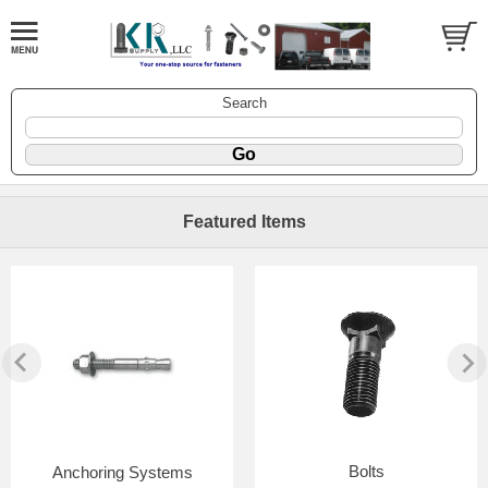
Search
Featured Items
Bolts
Anchoring Systems