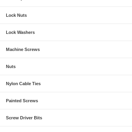
Lock Nuts
Lock Washers
Machine Screws
Nuts
Nylon Cable Ties
Painted Screws
Screw Driver Bits