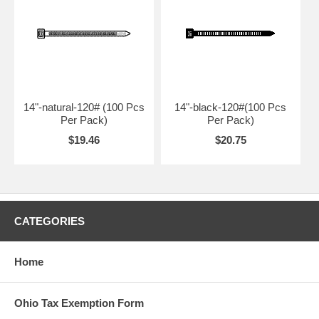
14"-natural-120# (100 Pcs
14"-black-120#(100 Pcs
Per Pack)
Per Pack)
$19.46
$20.75
CATEGORIES
Home
Ohio Tax Exemption Form