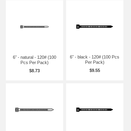
6" - black - 120# (100 Pcs
6" - natural - 120# (100
Per Pack)
Pcs Per Pack)
$9.55
$8.73