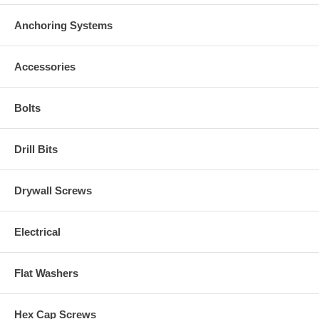
Anchoring Systems
Accessories
Bolts
Drill Bits
Drywall Screws
Electrical
Flat Washers
Hex Cap Screws