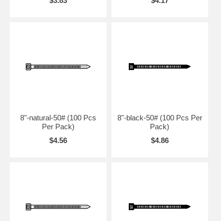
$3.83
$4.17
8"-natural-50# (100 Pcs
8"-black-50# (100 Pcs Per
Per Pack)
Pack)
$4.56
$4.86