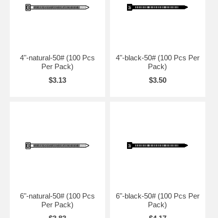
4"-natural-50# (100 Pcs
4"-black-50# (100 Pcs Per
Per Pack)
Pack)
$3.13
$3.50
6"-natural-50# (100 Pcs
6"-black-50# (100 Pcs Per
Per Pack)
Pack)