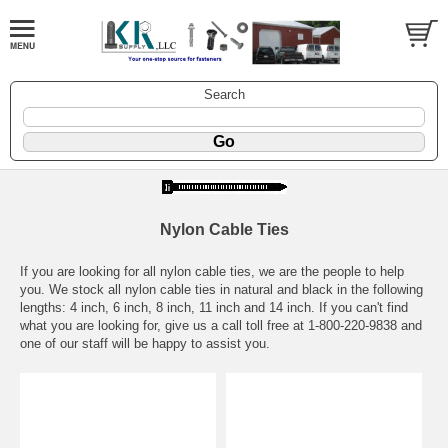
Search
Nylon Cable Ties
If you are looking for all nylon cable ties, we are the people to help
you. We stock all nylon cable ties in natural and black in the following
lengths: 4 inch, 6 inch, 8 inch, 11 inch and 14 inch. If you can't find
what you are looking for, give us a call toll free at 1-800-220-9838 and
one of our staff will be happy to assist you.