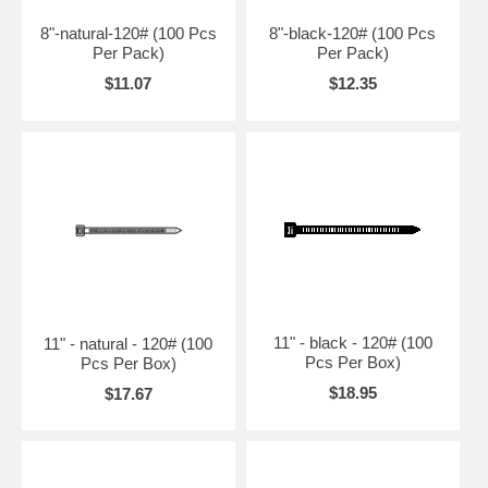
8"-natural-120# (100 Pcs
8"-black-120# (100 Pcs
Per Pack)
Per Pack)
$11.07
$12.35
11" - black - 120# (100
11" - natural - 120# (100
Pcs Per Box)
Pcs Per Box)
$18.95
$17.67