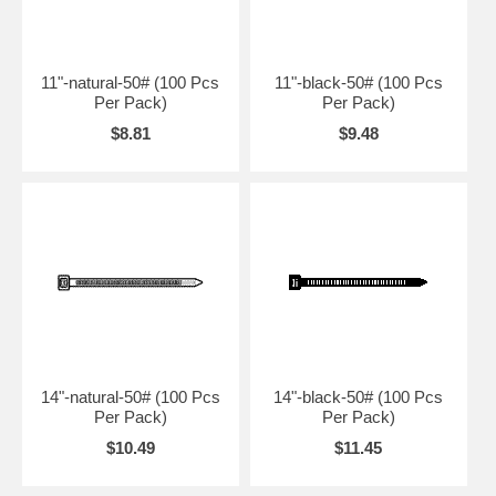
11"-natural-50# (100 Pcs
11"-black-50# (100 Pcs
Per Pack)
Per Pack)
$8.81
$9.48
14"-natural-50# (100 Pcs
14"-black-50# (100 Pcs
Per Pack)
Per Pack)
$10.49
$11.45