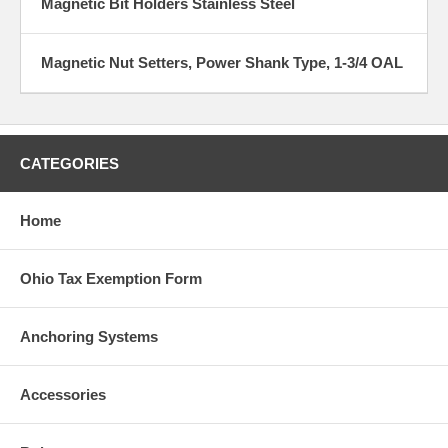
Magnetic Bit Holders Stainless Steel
Magnetic Nut Setters, Power Shank Type, 1-3/4 OAL
CATEGORIES
Home
Ohio Tax Exemption Form
Anchoring Systems
Accessories