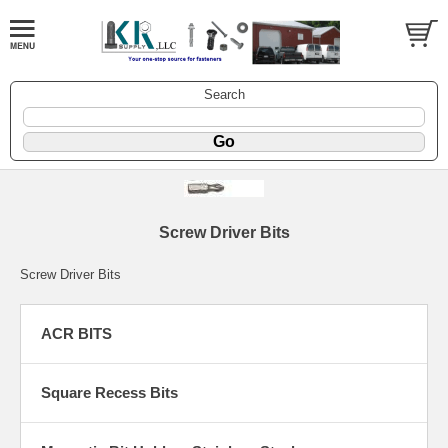
Search
Screw Driver Bits
Screw Driver Bits
ACR BITS
Square Recess Bits