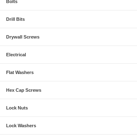
Bolts
Drill Bits
Drywall Screws
Electrical
Flat Washers
Hex Cap Screws
Lock Nuts
Lock Washers