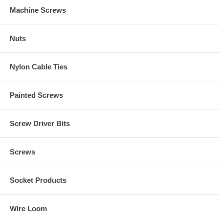
Machine Screws
Nuts
Nylon Cable Ties
Painted Screws
Screw Driver Bits
Screws
Socket Products
Wire Loom