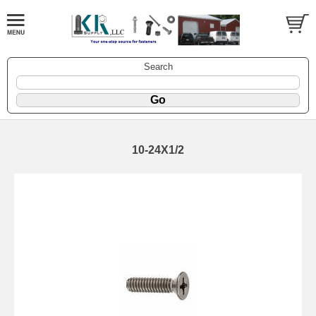
Search
10-24X1/2