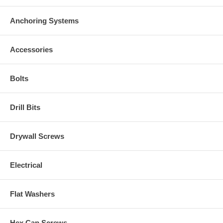
Anchoring Systems
Accessories
Bolts
Drill Bits
Drywall Screws
Electrical
Flat Washers
Hex Cap Screws