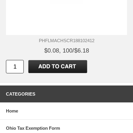
PHFLMACHSCR188102412
$0.08, 100/$6.18
CATEGORIES
Home
Ohio Tax Exemption Form