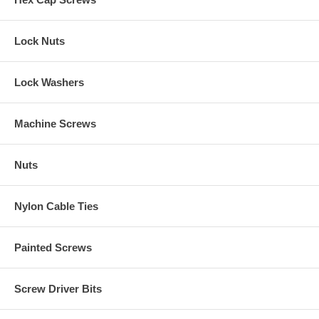
Lock Nuts
Lock Washers
Machine Screws
Nuts
Nylon Cable Ties
Painted Screws
Screw Driver Bits