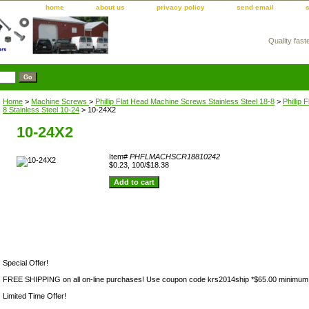
home
about us
privacy policy
send email
Quality fast
m
Home
>
Machine Screws
>
Phillip Flat Head Machine Screws Stainless Steel 18-8
>
Phillip
8 Stainless Steel 10-24
> 10-24X2
10-24X2
Item#
PHFLMACHSCR18810242
$0.23, 100/$18.38
Special Offer!
FREE SHIPPING on all on-line purchases! Use coupon code krs2014ship *$65.00 minimum
Limited Time Offer!