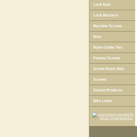
Lock Nuts
Lock Washers
Machine Screws
Nuts
Nylon Cable Ties
Painted Screws
Screw Driver Bits
Screws
Socket Products
Wire Loom