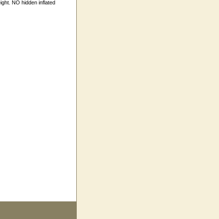
ight. NO hidden inflated