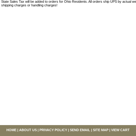
State Sales Tax will be added to orders for Ohio Residents. All orders ship UPS by actual we
shipping charges or handling charges!
HOME
|
ABOUT US
|
PRIVACY POLICY
|
SEND EMAIL
|
SITE MAP
|
VIEW CART