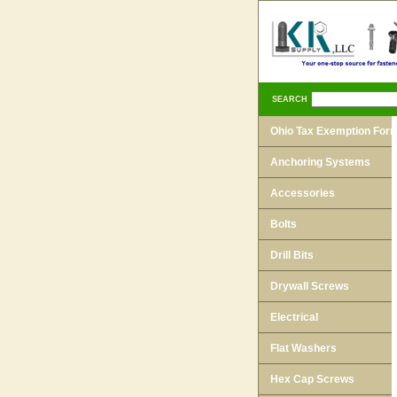
SEARCH
Ohio Tax Exemption For
Anchoring Systems
Accessories
Bolts
Drill Bits
Drywall Screws
Electrical
Flat Washers
Hex Cap Screws