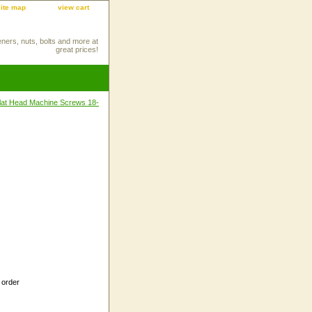
site map
view cart
eners, nuts, bolts and more at
great prices!
 Flat Head Machine Screws 18-
 order