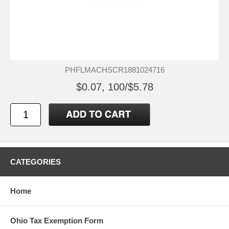
PHFLMACHSCR1881024716
$0.07, 100/$5.78
CATEGORIES
Home
Ohio Tax Exemption Form