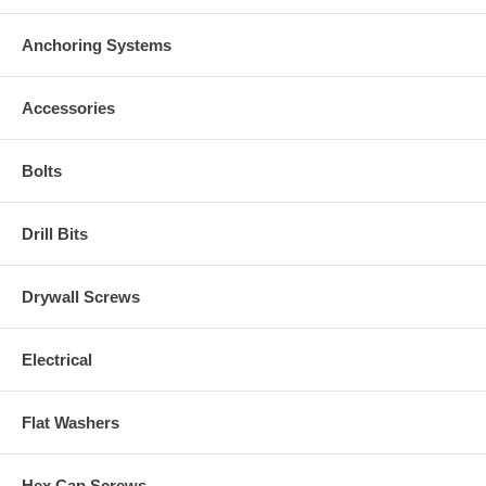
Anchoring Systems
Accessories
Bolts
Drill Bits
Drywall Screws
Electrical
Flat Washers
Hex Cap Screws