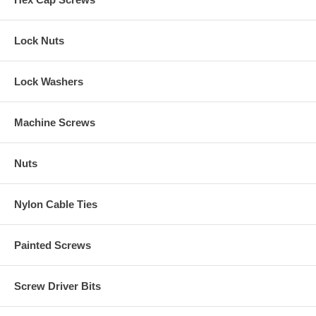
Lock Nuts
Lock Washers
Machine Screws
Nuts
Nylon Cable Ties
Painted Screws
Screw Driver Bits