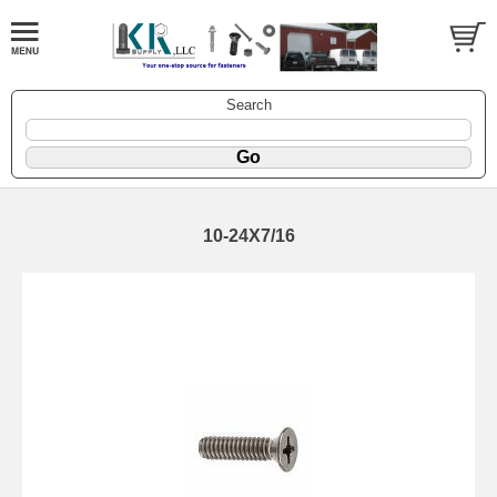
Search
10-24X7/16