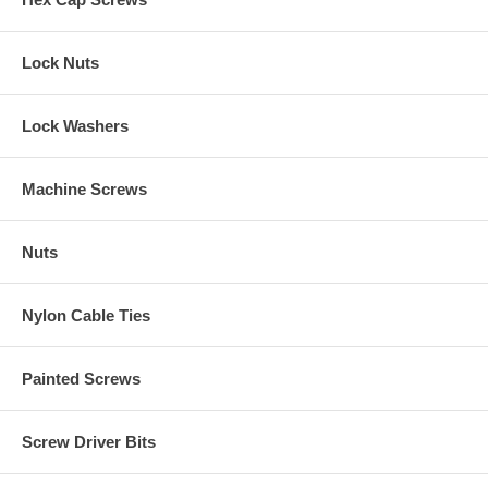
Lock Nuts
Lock Washers
Machine Screws
Nuts
Nylon Cable Ties
Painted Screws
Screw Driver Bits