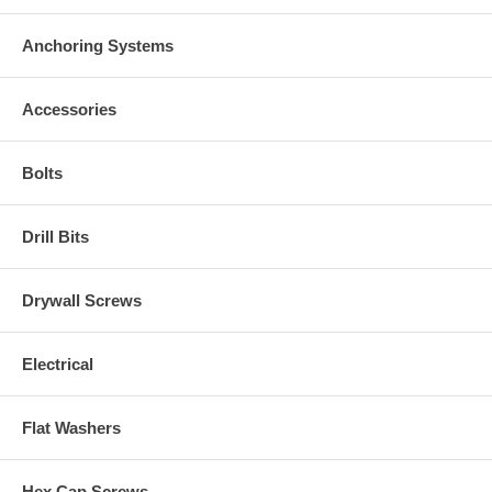
Anchoring Systems
Accessories
Bolts
Drill Bits
Drywall Screws
Electrical
Flat Washers
Hex Cap Screws