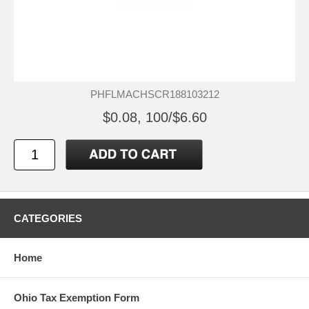
PHFLMACHSCR188103212
$0.08, 100/$6.60
CATEGORIES
Home
Ohio Tax Exemption Form