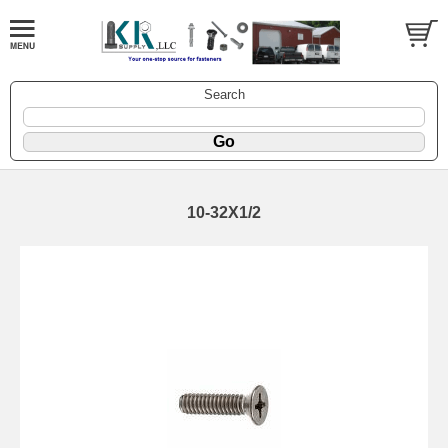
Search
10-32X1/2