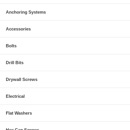
Anchoring Systems
Accessories
Bolts
Drill Bits
Drywall Screws
Electrical
Flat Washers
Hex Cap Screws