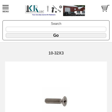
Search
10-32X3