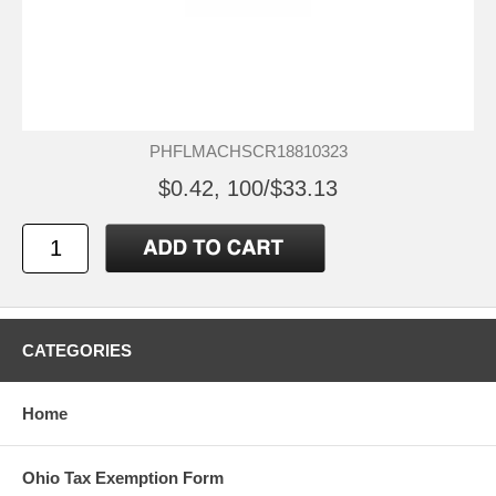
PHFLMACHSCR18810323
$0.42, 100/$33.13
CATEGORIES
Home
Ohio Tax Exemption Form