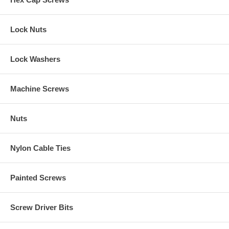
Lock Nuts
Lock Washers
Machine Screws
Nuts
Nylon Cable Ties
Painted Screws
Screw Driver Bits