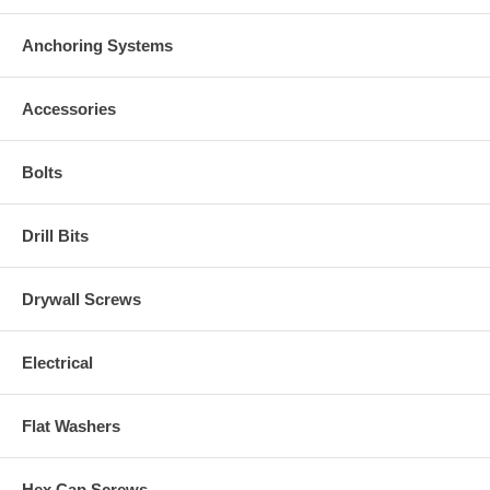
Anchoring Systems
Accessories
Bolts
Drill Bits
Drywall Screws
Electrical
Flat Washers
Hex Cap Screws