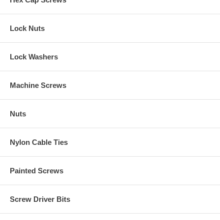
Lock Nuts
Lock Washers
Machine Screws
Nuts
Nylon Cable Ties
Painted Screws
Screw Driver Bits