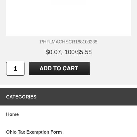
PHFLMACHSCR188103238
$0.07, 100/$5.58
CATEGORIES
Home
Ohio Tax Exemption Form