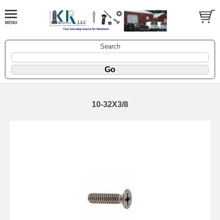
Search
10-32X3/8