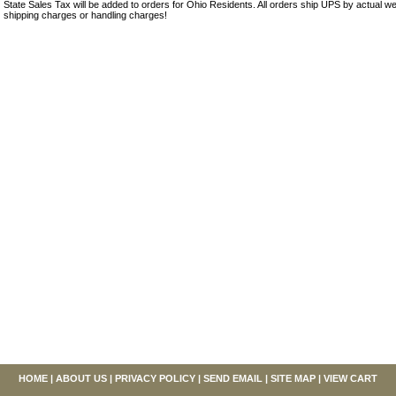
State Sales Tax will be added to orders for Ohio Residents. All orders ship UPS by actual we
shipping charges or handling charges!
HOME
|
ABOUT US
|
PRIVACY POLICY
|
SEND EMAIL
|
SITE MAP
|
VIEW CART