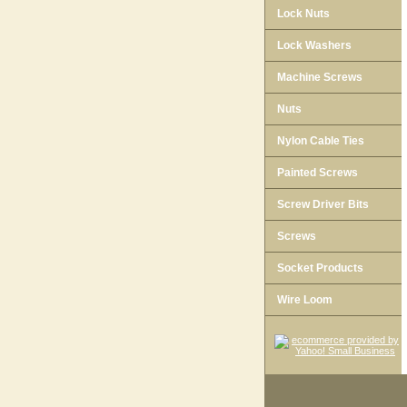
Lock Nuts
Lock Washers
Machine Screws
Nuts
Nylon Cable Ties
Painted Screws
Screw Driver Bits
Screws
Socket Products
Wire Loom