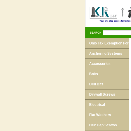
SEARCH
Ohio Tax Exemption For
Anchoring Systems
Accessories
Bolts
Drill Bits
Drywall Screws
Electrical
Flat Washers
Hex Cap Screws