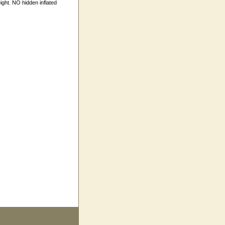
ight. NO hidden inflated