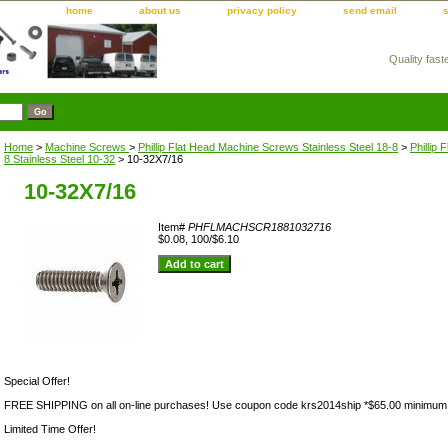
home
about us
privacy policy
send email
Quality fast
m
Home
>
Machine Screws
>
Phillip Flat Head Machine Screws Stainless Steel 18-8
>
Phillip
8 Stainless Steel 10-32
> 10-32X7/16
10-32X7/16
Item#
PHFLMACHSCR1881032716
$0.08, 100/$6.10
Special Offer!
FREE SHIPPING on all on-line purchases! Use coupon code krs2014ship *$65.00 minimum
Limited Time Offer!