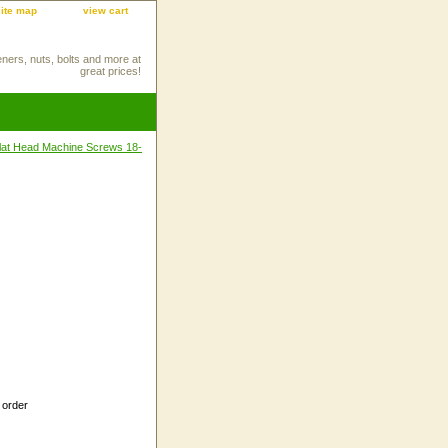
site map
view cart
eners, nuts, bolts and more at
great prices!
 Flat Head Machine Screws 18-
 order