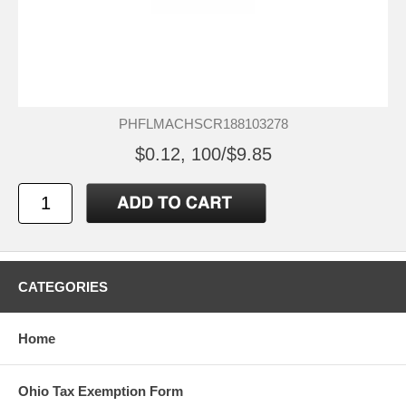
PHFLMACHSCR188103278
$0.12, 100/$9.85
CATEGORIES
Home
Ohio Tax Exemption Form