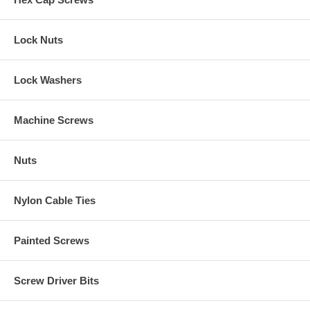
Lock Nuts
Lock Washers
Machine Screws
Nuts
Nylon Cable Ties
Painted Screws
Screw Driver Bits