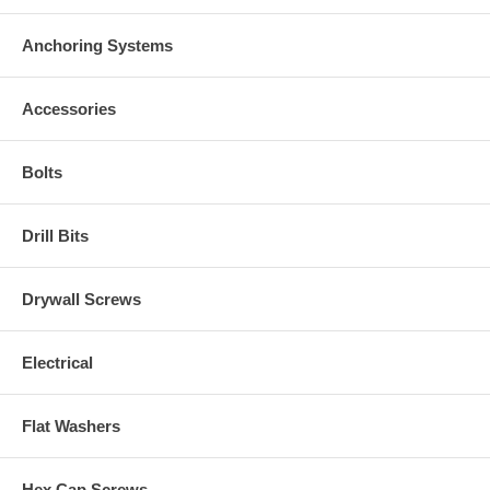
Anchoring Systems
Accessories
Bolts
Drill Bits
Drywall Screws
Electrical
Flat Washers
Hex Cap Screws