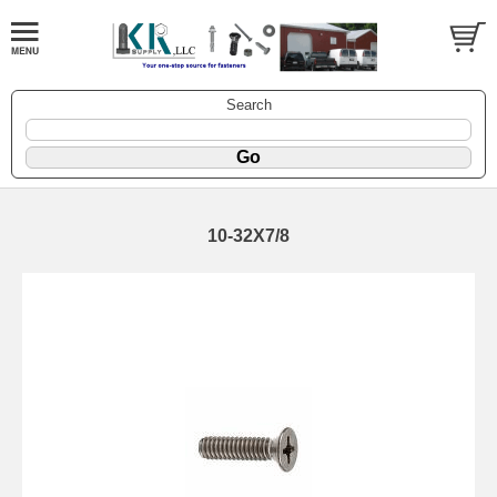
Search
10-32X7/8