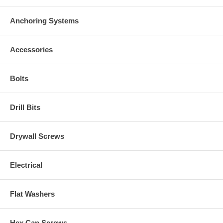
Anchoring Systems
Accessories
Bolts
Drill Bits
Drywall Screws
Electrical
Flat Washers
Hex Cap Screws