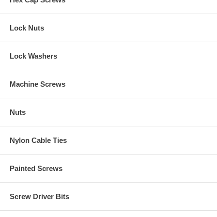
Lock Nuts
Lock Washers
Machine Screws
Nuts
Nylon Cable Ties
Painted Screws
Screw Driver Bits