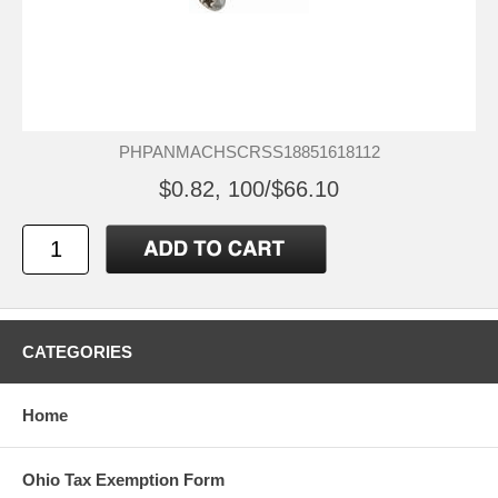
PHPANMACHSCRSS18851618112
$0.82, 100/$66.10
CATEGORIES
Home
Ohio Tax Exemption Form