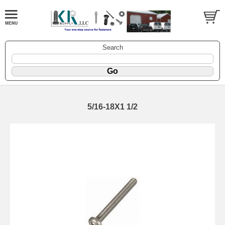
Search
5/16-18X1 1/2