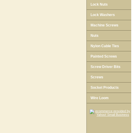
Lock Nuts
Lock Washers
Machine Screws
Nuts
Nylon Cable Ties
Painted Screws
Screw Driver Bits
Screws
Socket Products
Wire Loom