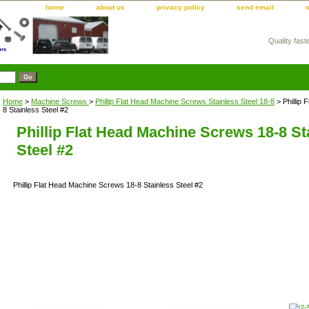
home
about us
privacy policy
send email
Quality fast
m
Home
>
Machine Screws
>
Phillip Flat Head Machine Screws Stainless Steel 18-8
> Phillip
8 Stainless Steel #2
Phillip Flat Head Machine Screws 18-8 St
Steel #2
Phillip Flat Head Machine Screws 18-8 Stainless Steel #2