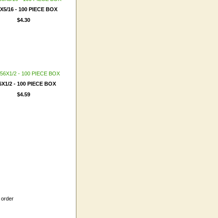
6X5/16 - 100 PIECE BOX
$4.30
6X1/2 - 100 PIECE BOX
$4.59
 order