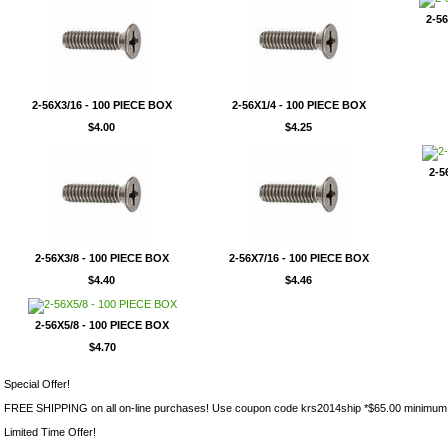
2-5
2-56X3/16 - 100 PIECE BOX
2-56X1/4 - 100 PIECE BOX
$4.00
$4.25
2-5
2-56X3/8 - 100 PIECE BOX
2-56X7/16 - 100 PIECE BOX
$4.40
$4.46
2-56X5/8 - 100 PIECE BOX
$4.70
Special Offer!
FREE SHIPPING on all on-line purchases! Use coupon code krs2014ship *$65.00 minimum
Limited Time Offer!