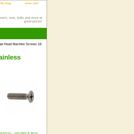
site map
view cart
eners, nuts, bolts and more at
great prices!
 Flat Head Machine Screws 18-
ainless