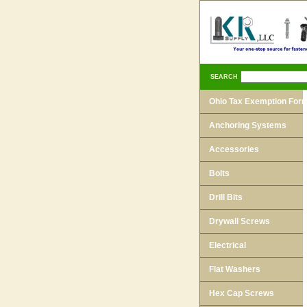
SEARCH
Ohio Tax Exemption For
Anchoring Systems
Accessories
Bolts
Drill Bits
Drywall Screws
Electrical
Flat Washers
Hex Cap Screws