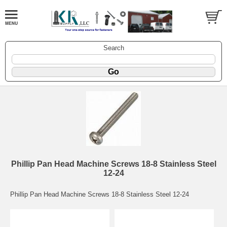
Search
Phillip Pan Head Machine Screws 18-8 Stainless Steel
12-24
Phillip Pan Head Machine Screws 18-8 Stainless Steel 12-24