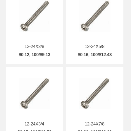
12-24X3/8
12-24X5/8
$0.12, 100/$9.13
$0.16, 100/$12.43
12-24X3/4
12-24X7/8