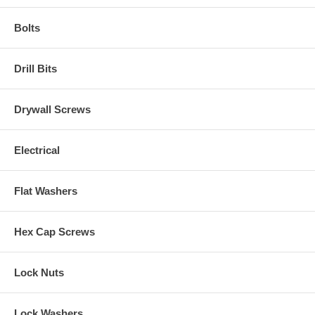
Bolts
Drill Bits
Drywall Screws
Electrical
Flat Washers
Hex Cap Screws
Lock Nuts
Lock Washers