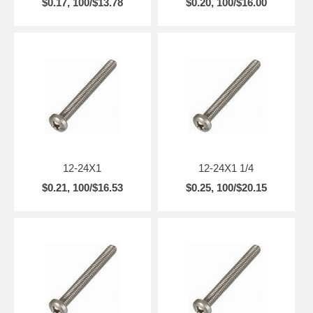
$0.17, 100/$13.78
$0.20, 100/$16.00
12-24X1
12-24X1 1/4
$0.21, 100/$16.53
$0.25, 100/$20.15