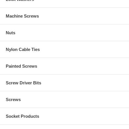
Machine Screws
Nuts
Nylon Cable Ties
Painted Screws
Screw Driver Bits
Screws
Socket Products