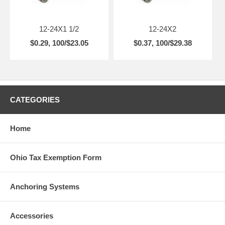
12-24X1 1/2
12-24X2
$0.29, 100/$23.05
$0.37, 100/$29.38
CATEGORIES
Home
Ohio Tax Exemption Form
Anchoring Systems
Accessories