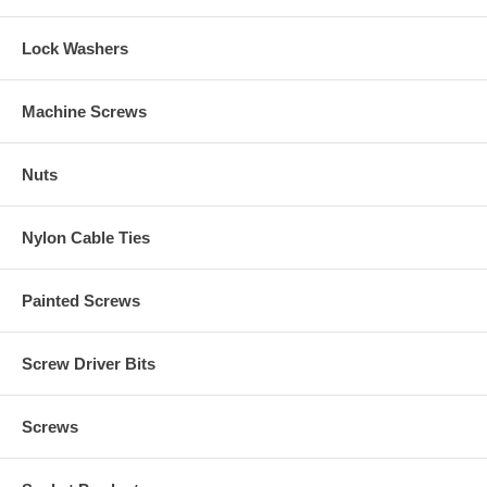
Lock Washers
Machine Screws
Nuts
Nylon Cable Ties
Painted Screws
Screw Driver Bits
Screws