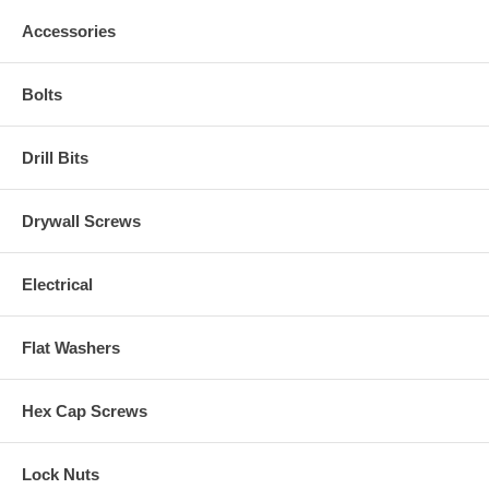
Accessories
Bolts
Drill Bits
Drywall Screws
Electrical
Flat Washers
Hex Cap Screws
Lock Nuts