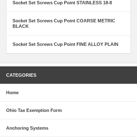
Socket Set Screws Cup Point STAINLESS 18-8
Socket Set Screws Cup Point COARSE METRIC
BLACK
Socket Set Screws Cup Point FINE ALLOY PLAIN
CATEGORIES
Home
Ohio Tax Exemption Form
Anchoring Systems