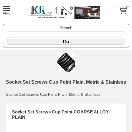
Search
Socket Set Screws Cup Point Plain, Metric & Stainless
Socket Set Screws Cup Point Plain, Metric & Stainless
Socket Set Screws Cup Point COARSE ALLOY
PLAIN